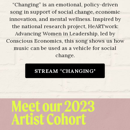
“Changing” is an emotional, policy-driven
song in support of social change, economic
innovation, and mental wellness. I
nspired by
the national research project, HeARTwork:
Advancing Women in Leadership, led by
Conscious Economics, this song shows us how
music can be used as a vehicle for social
change.
STREAM “CHANGING"