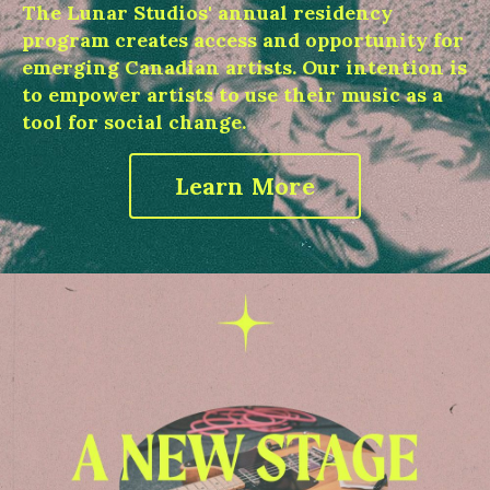
The Lunar Studios' annual residency
program creates access and opportunity for
emerging Canadian artists. Our intention is
to empower artists to use their music as a
tool for social change.
Learn More