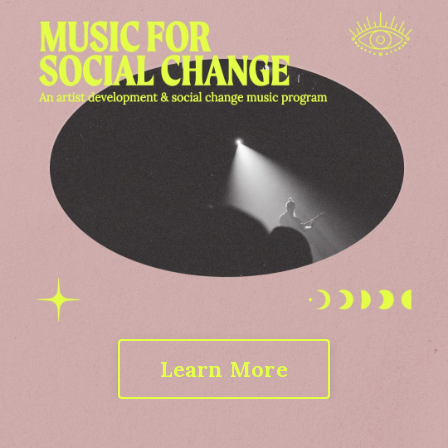
Learn More