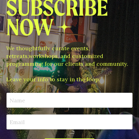
We thoughtfully curate events,
retreats,workshops, and customized
programming for our clients and community.
Leave your info to stay in the loop.