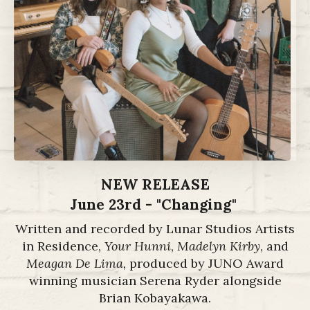
NEW RELEASE
June 23rd - "Changing"
Written and recorded by Lunar Studios Artists
in Residence,
Your Hunni
,
Madelyn Kirby
, and
Meagan De Lima,
produced by JUNO Award
winning musician Serena Ryder alongside
Brian Kobayakawa.