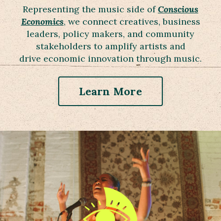
Representing the music side of
Conscious
Economics
, we connect creatives, business
leaders, policy makers, and community
stakeholders to amplify artists and
drive economic innovation through music.
Learn More