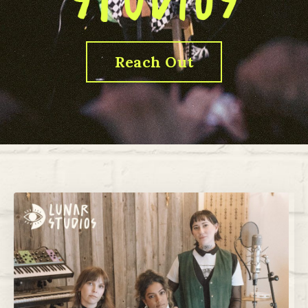
Reach Out