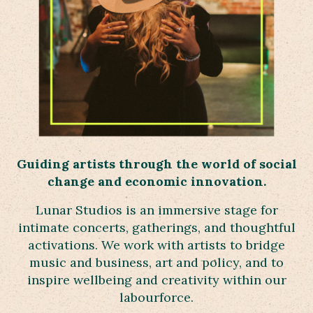
Guiding artists throug
h the world
of social
change and economic innovation.
Lunar Studios is an immersive stage for
intimate concerts, gatherings, and thoughtful
activations. We work with artists to bridge
music and business, art and policy, and to
inspire wellbeing and creativity within our
labourforce.